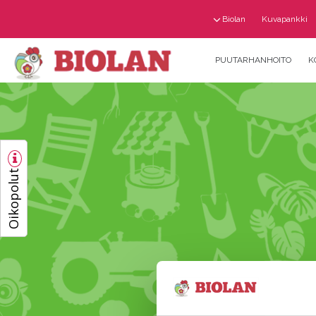
Biolan
Kuvapankki
PUUTARHANHOITO
K
Oikopolut