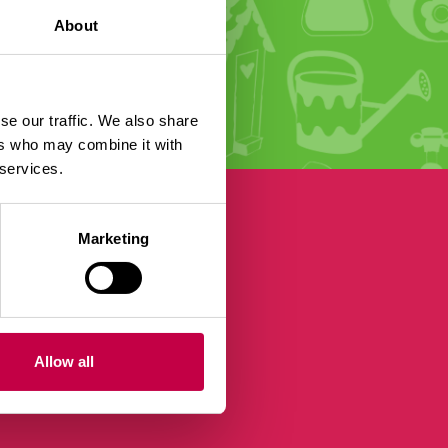
About
se our traffic. We also share
ers who may combine it with
 services.
Marketing
Allow all