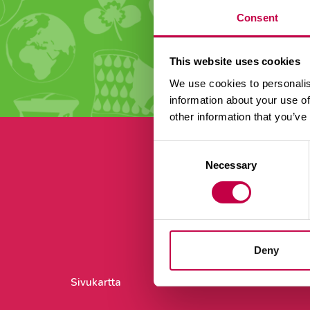
Consent
This website uses cookies
We use cookies to personalis
information about your use of
other information that you’ve
Consent
Necessary
Selection
Ti
Deny
Sivukartta