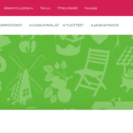
Jälleenmyyjähaku
Takuu
Yhteystiedot
Kauppa
OMPOSTOINTI
KUIVAKÄYMÄLÄT
TUOTTEET
AJANKOHTAISTA