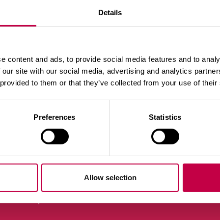
Details
e content and ads, to provide social media features and to analy
 our site with our social media, advertising and analytics partn
 provided to them or that they’ve collected from your use of their
Preferences
Statistics
laa uutiskirje
Allow selection
Yhteystiedot