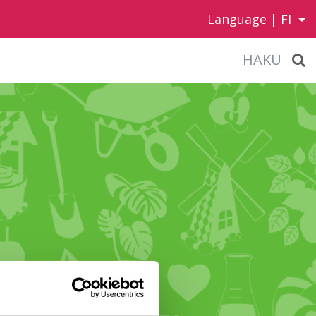
Language |
FI
HAKU